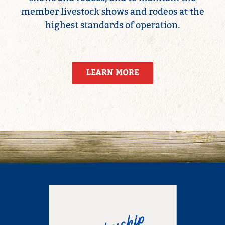
member livestock shows and rodeos at the
highest standards of operation.
LEARN MORE