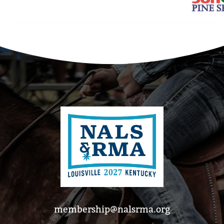
membership@nalsrma.org