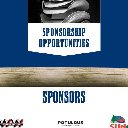
SPONSORSHIP
OPPORTUNITIES
SPONSORS