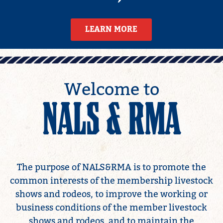
LEARN MORE
LEARN MORE
Welcome to
NALS & RMA
The purpose of NALS&RMA is to promote the
common interests of the membership livestock
shows and rodeos, to improve the working or
business conditions of the member livestock
shows and rodeos, and to maintain the