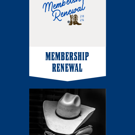
MEMBERSHIP
RENEWAL